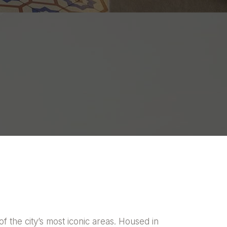
f the city’s most iconic areas. Housed in