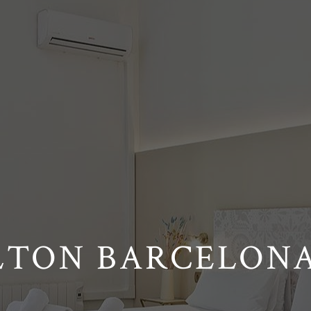
LTON BARCELONA