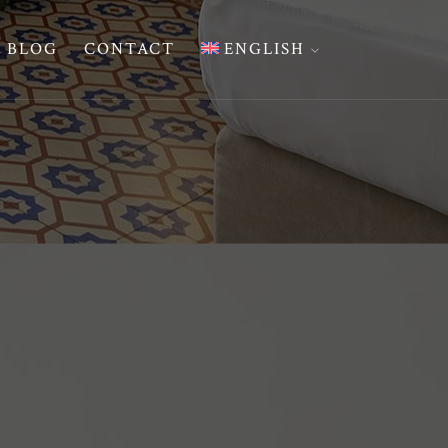
BLOG
CONTACT
ENGLISH