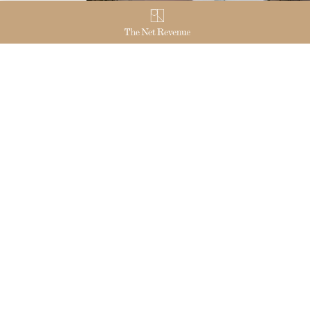
THE NET REVENUE
OUR
Join us
EUR