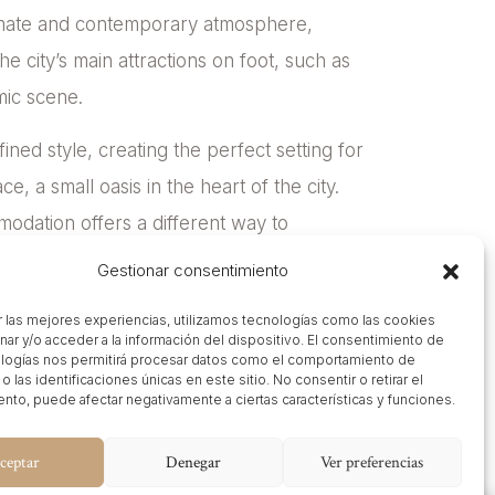
ntimate and contemporary atmosphere,
he city’s main attractions on foot, such as
mic scene.
fined style, creating the perfect setting for
ce, a small oasis in the heart of the city.
modation offers a different way to
Gestionar consentimiento
r las mejores experiencias, utilizamos tecnologías como las cookies
nar y/o acceder a la información del dispositivo. El consentimiento de
logías nos permitirá procesar datos como el comportamiento de
 las identificaciones únicas en este sitio. No consentir o retirar el
nto, puede afectar negativamente a ciertas características y funciones.
ceptar
Denegar
Ver preferencias