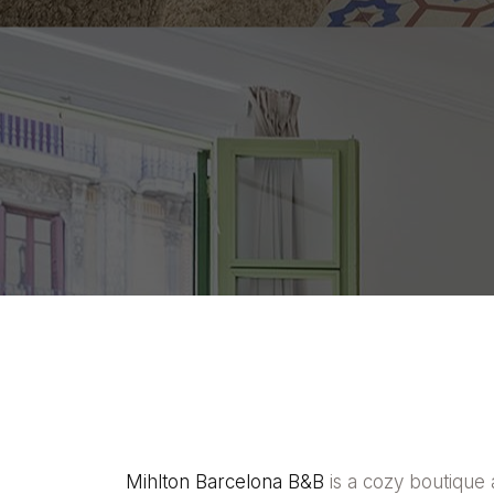
Mihlton Barcelona B&B
is a cozy boutique 