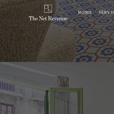
HOME
SERVI