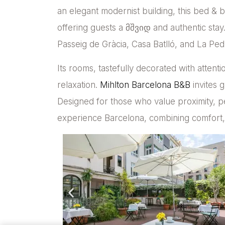
an elegant modernist building, this bed &
offering guests a მშვიდ and authentic stay. 
Passeig de Gràcia, Casa Batlló, and La Pedr
Its rooms, tastefully decorated with attentio
relaxation.
Mihlton Barcelona B&B
invites g
Designed for those who value proximity, pe
experience Barcelona, combining comfort, 