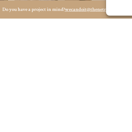
Do you have a project in mind?
wecandoit@thenetrevenue.com
Visit the official website
 OFFICES
SOCIAL MEDIA
OPE