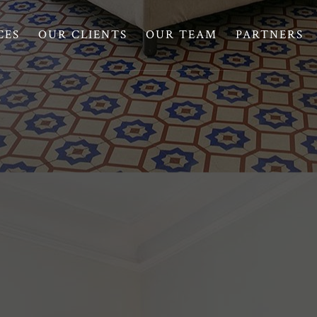
CES
OUR CLIENTS
OUR TEAM
PARTNERS