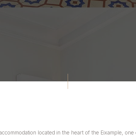
accommodation located in the heart of the Eixample, one o