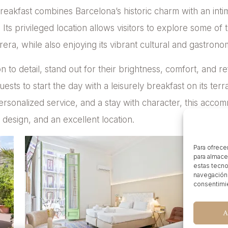
 breakfast combines Barcelona’s historic charm with an i
Its privileged location allows visitors to explore some of t
era, while also enjoying its vibrant cultural and gastrono
n to detail, stand out for their brightness, comfort, and re
uests to start the day with a leisurely breakfast on its terra
rsonalized service, and a stay with character, this accom
design, and an excellent location.
Para ofrece
para almace
estas tecno
navegación o
consentimie
A